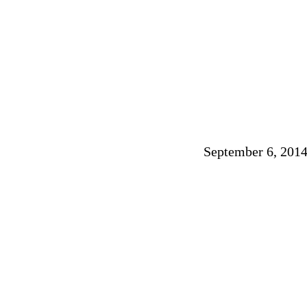
September 6, 201