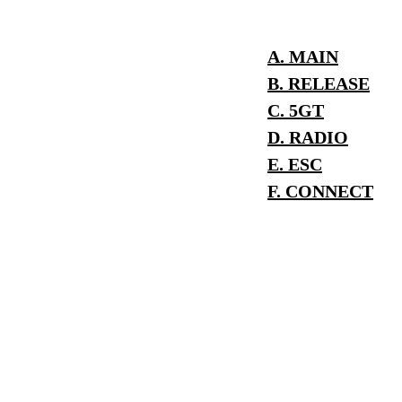
A. MAIN
B. RELEASE
C. 5GT
D. RADIO
E. ESC
F. CONNECT