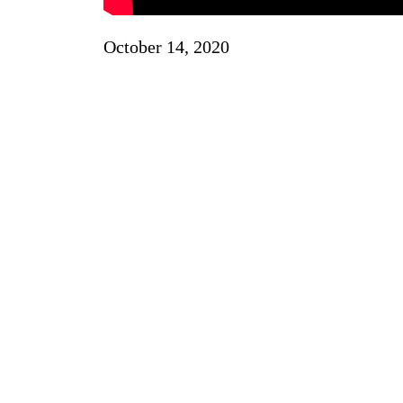
October 14, 2020