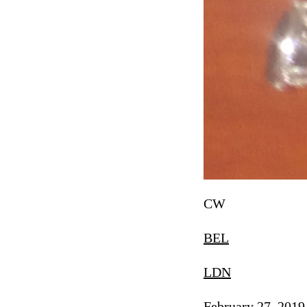
CW
BEL
LDN
February 27, 2019