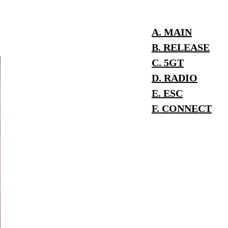
A. MAIN
B. RELEASE
C. 5GT
D. RADIO
E. ESC
F. CONNECT