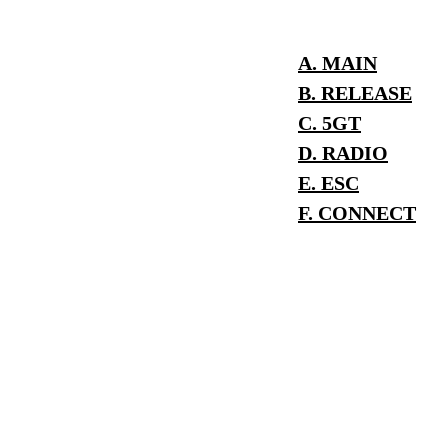
A. MAIN
B. RELEASE
C. 5GT
D. RADIO
E. ESC
F. CONNECT