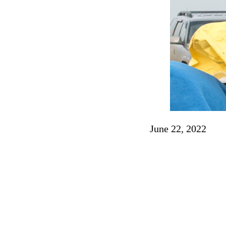
June 22, 2022