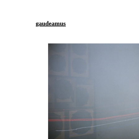
gaudeamus