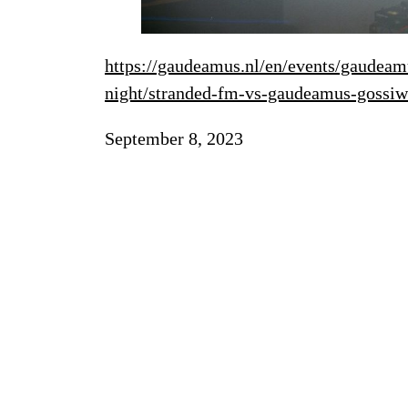
https://gaudeamus.nl/en/events/gaudeam
night/stranded-fm-vs-gaudeamus-gossiw
September 8, 2023