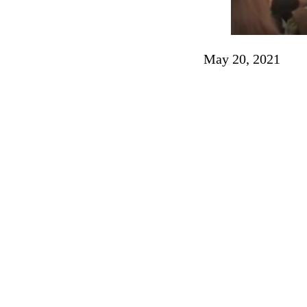
May 20, 2021