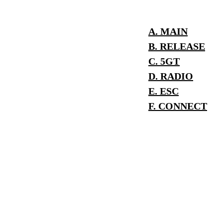
A. MAIN
B. RELEASE
C. 5GT
D. RADIO
E. ESC
F. CONNECT