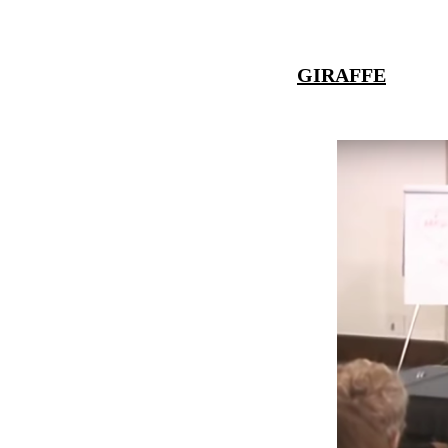
GIRAFFE