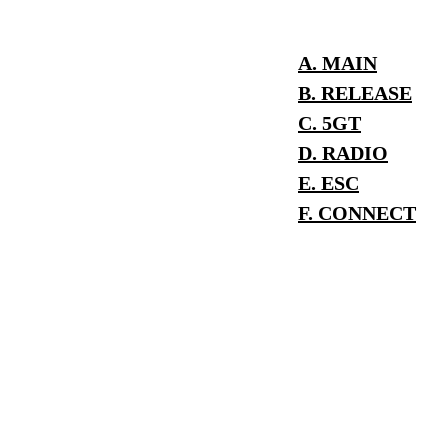
A. MAIN
B. RELEASE
C. 5GT
D. RADIO
E. ESC
F. CONNECT