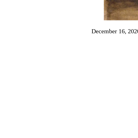
December 16, 202