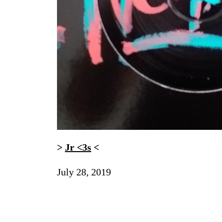
>
Jr <3s
<
July 28, 2019