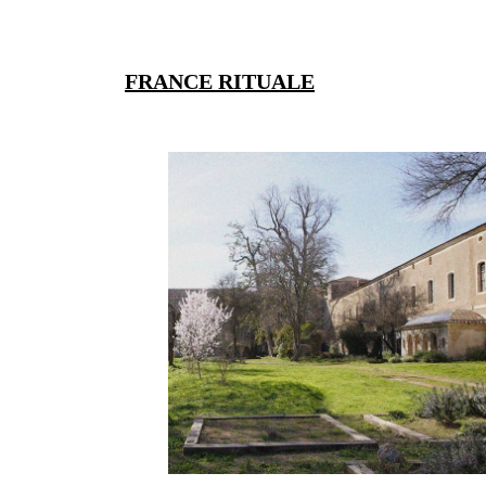
FRANCE RITUALE