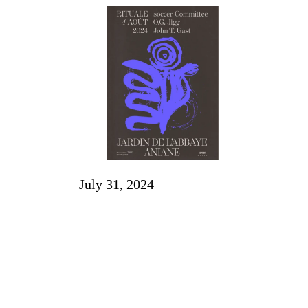
July 31, 2024