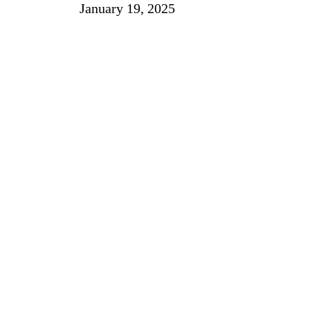
January 19, 2025