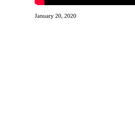
January 20, 2020