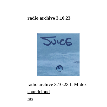
radio archive 3.10.23
radio archive 3.10.23 ft Midex
soundcloud
nts