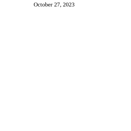
October 27, 2023