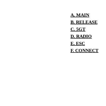
A. MAIN
B. RELEASE
C. 5GT
D. RADIO
E. ESC
F. CONNECT