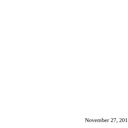
November 27, 201