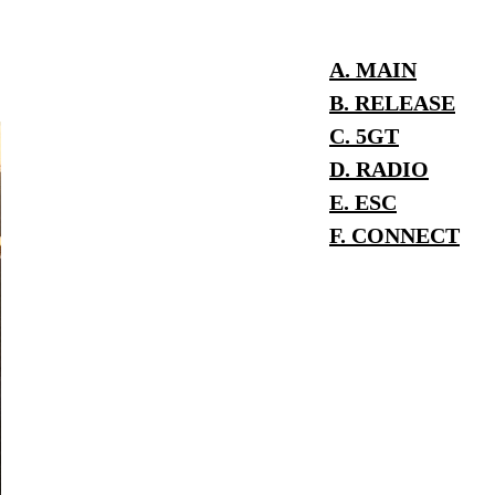
A. MAIN
B. RELEASE
C. 5GT
D. RADIO
E. ESC
F. CONNECT