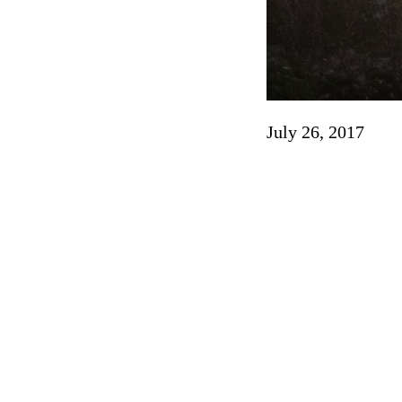
July 26, 2017