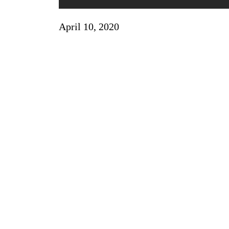
April 10, 2020