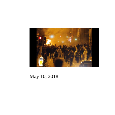
May 10, 2018