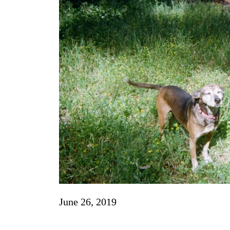
June 26, 2019