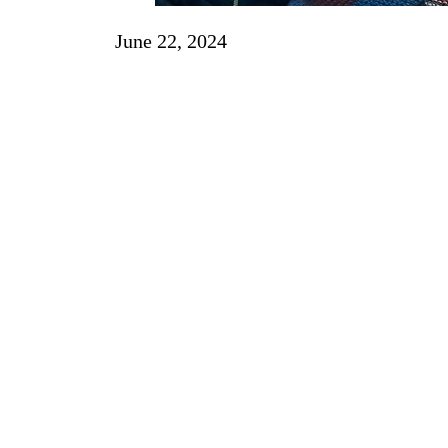
June 22, 2024