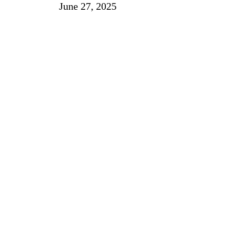
June 27, 2025