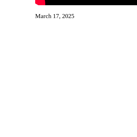
March 17, 2025