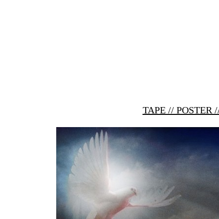
TAPE // POSTER 