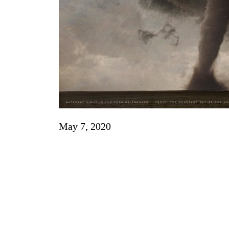
May 7, 2020