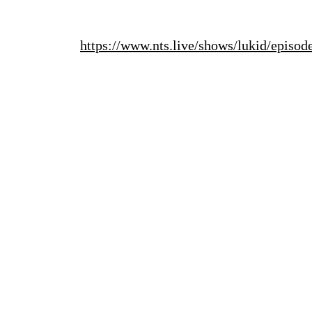
https://www.nts.live/shows/lukid/episo