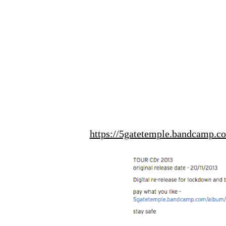
https://5gatetemple.bandcamp.