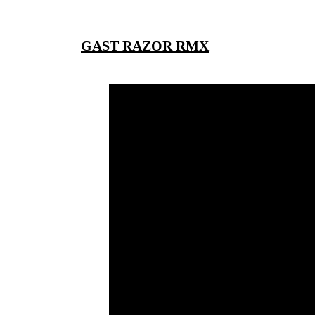
GAST RAZOR RMX