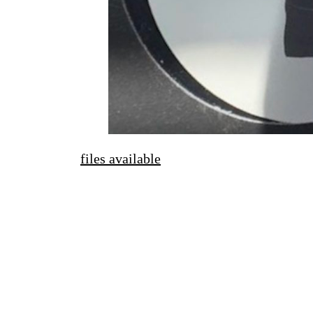
files available