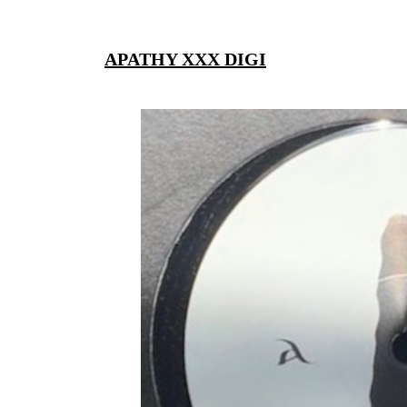
APATHY XXX DIGI