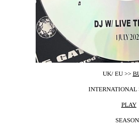
UK/ EU >>
B
INTERNATIONAL
PLAY
SEASON