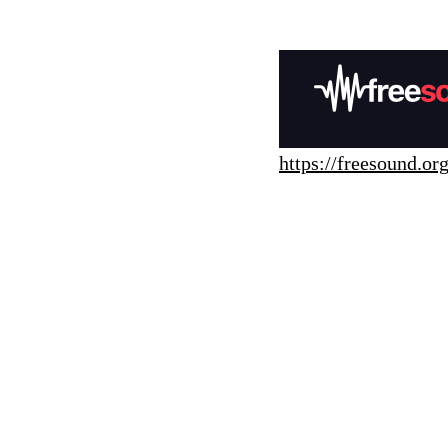
https://freesound.org