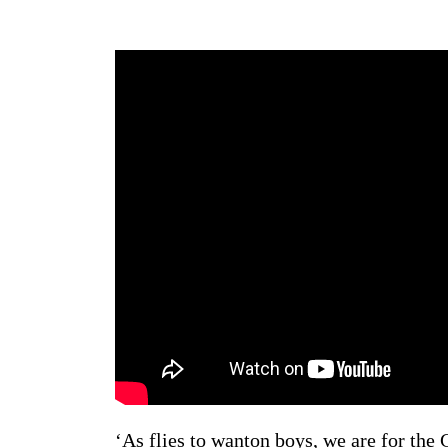
‘As flies to wanton boys, we are for the G