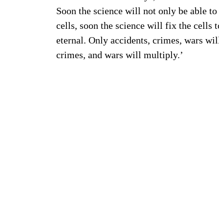
Soon the science will not only be able t
cells, soon the science will fix the cells
eternal. Only accidents, crimes, wars will 
crimes, and wars will multiply.’