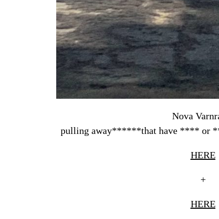
Nova Varnr
pulling away******that have **** or **
HERE
+
HERE