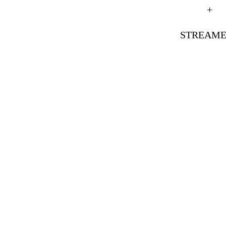
+
STREAME