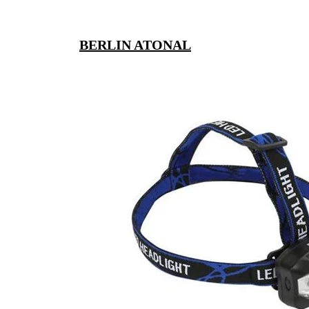
BERLIN ATONAL