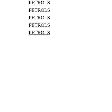
PETROLS
PETROLS
PETROLS
PETROLS
PETROLS