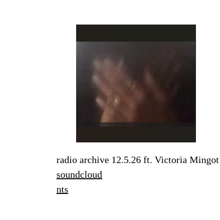
radio archive 12.5.26 ft. Victoria Mingot
soundcloud
nts