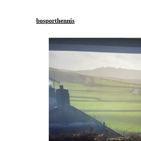
bosporthennis