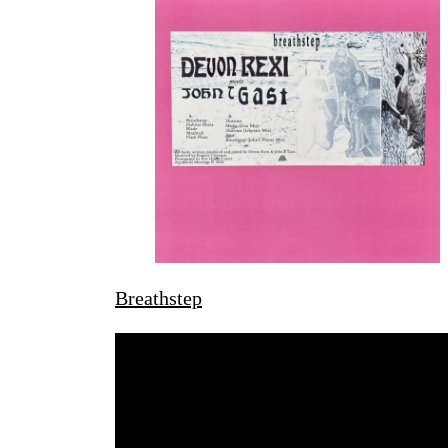
Breathstep