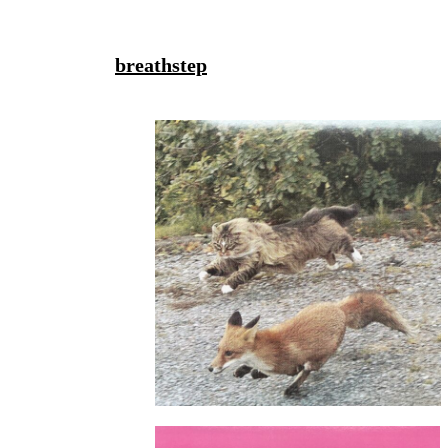
breathstep