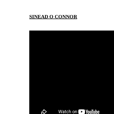
SINEAD O CONNOR