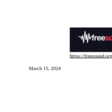
https://freesound.org
March 15, 2024