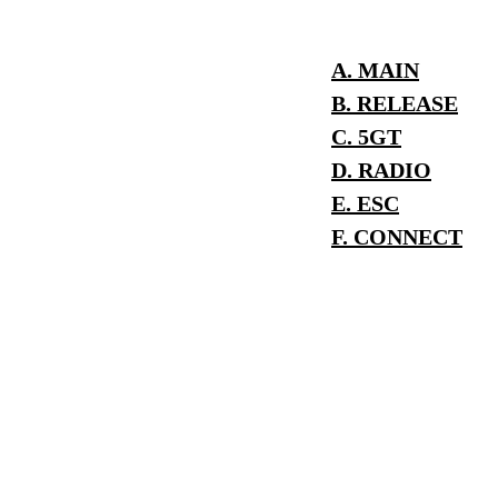
A. MAIN
B. RELEASE
C. 5GT
D. RADIO
E. ESC
F. CONNECT