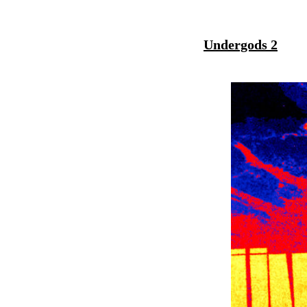
Undergods 2